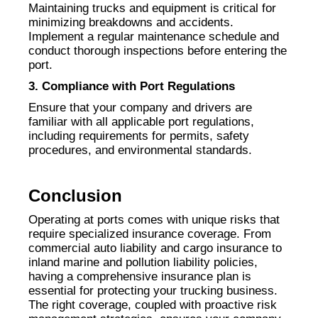
Maintaining trucks and equipment is critical for
minimizing breakdowns and accidents.
Implement a regular maintenance schedule and
conduct thorough inspections before entering the
port.
3. Compliance with Port Regulations
Ensure that your company and drivers are
familiar with all applicable port regulations,
including requirements for permits, safety
procedures, and environmental standards.
Conclusion
Operating at ports comes with unique risks that
require specialized insurance coverage. From
commercial auto liability and cargo insurance to
inland marine and pollution liability policies,
having a comprehensive insurance plan is
essential for protecting your trucking business.
The right coverage, coupled with proactive risk