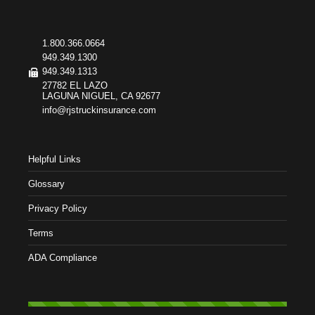
1.800.366.0664
949.349.1300
949.349.1313
27782 EL LAZO
LAGUNA NIGUEL, CA 92677
info@rjstruckinsurance.com
Helpful Links
Glossary
Privacy Policy
Terms
ADA Compliance