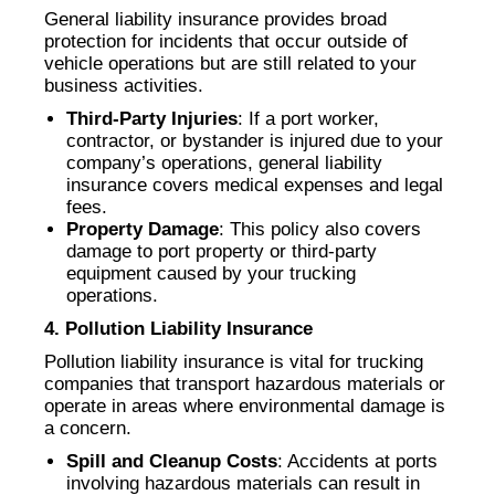
General liability insurance provides broad
protection for incidents that occur outside of
vehicle operations but are still related to your
business activities.
Third-Party Injuries
: If a port worker,
contractor, or bystander is injured due to your
company’s operations, general liability
insurance covers medical expenses and legal
fees.
Property Damage
: This policy also covers
damage to port property or third-party
equipment caused by your trucking
operations.
4. Pollution Liability Insurance
Pollution liability insurance is vital for trucking
companies that transport hazardous materials or
operate in areas where environmental damage is
a concern.
Spill and Cleanup Costs
: Accidents at ports
involving hazardous materials can result in