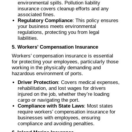
environmental spills. Pollution liability
insurance covers cleanup efforts and any
associated fines.
Regulatory Compliance
: This policy ensures
your business meets environmental
regulations, protecting you from legal
liabilities.
5. Workers’ Compensation Insurance
Workers’ compensation insurance is essential
for protecting your employees, particularly those
working in the physically demanding and
hazardous environment of ports.
Driver Protection
: Covers medical expenses,
rehabilitation, and lost wages for drivers
injured on the job, whether they’re loading
cargo or navigating the port.
Compliance with State Laws
: Most states
require workers’ compensation insurance for
businesses with employees, ensuring
compliance and avoiding penalties.