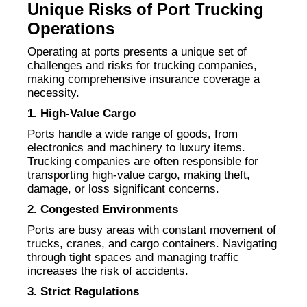
Unique Risks of Port Trucking
Operations
Operating at ports presents a unique set of
challenges and risks for trucking companies,
making comprehensive insurance coverage a
necessity.
1. High-Value Cargo
Ports handle a wide range of goods, from
electronics and machinery to luxury items.
Trucking companies are often responsible for
transporting high-value cargo, making theft,
damage, or loss significant concerns.
2. Congested Environments
Ports are busy areas with constant movement of
trucks, cranes, and cargo containers. Navigating
through tight spaces and managing traffic
increases the risk of accidents.
3. Strict Regulations