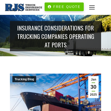
FREE QUOTE
INSURANCE CONSIDERATIONS FOR
TRUCKING COMPANIES OPERATING
AT PORTS
Trucking Blog
Jan
30
2025