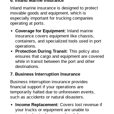
6. Inland Marine Insurance
Inland marine insurance is designed to protect
movable goods and equipment, which is
especially important for trucking companies
operating at ports.
Coverage for Equipment
: Inland marine
insurance covers equipment like chassis,
containers, and specialized tools used in port
operations.
Protection During Transit
: This policy also
ensures that cargo and equipment are covered
while in transit between the port and other
destinations.
7. Business Interruption Insurance
Business interruption insurance provides
financial support if your operations are
temporarily halted due to unforeseen events,
such as accidents or natural disasters.
Income Replacement
: Covers lost revenue if
your trucks or equipment are unable to