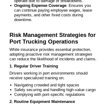
operate due to damage or breakdowns.
Ongoing Expense Coverage
: Ensures you
can continue paying employee wages, lease
payments, and other fixed costs during
downtime.
Risk Management Strategies for
Port Trucking Operations
While insurance provides essential protection,
adopting proactive risk management strategies
can reduce the likelihood of incidents and claims.
1. Regular Driver Training
Drivers working in port environments should
receive specialized training on:
Navigating crowded and tight spaces
Safely securing and handling high-value cargo
Complying with port-specific regulations
2. Routine Equipment Maintenance