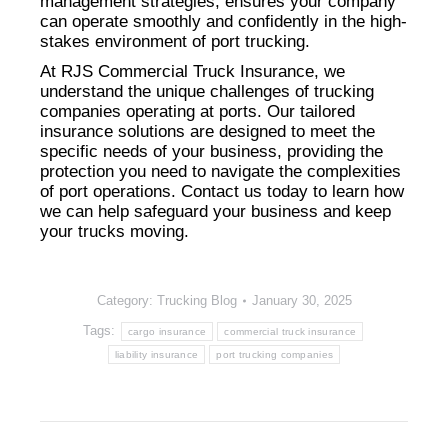
management strategies, ensures your company
can operate smoothly and confidently in the high-
stakes environment of port trucking.
At RJS Commercial Truck Insurance, we
understand the unique challenges of trucking
companies operating at ports. Our tailored
insurance solutions are designed to meet the
specific needs of your business, providing the
protection you need to navigate the complexities
of port operations. Contact us today to learn how
we can help safeguard your business and keep
your trucks moving.
Category:
Trucking Blog
January 30, 2025
Tags:
cargo insurance
commercial truck insurance
liability insurance
port trucking companies
Post