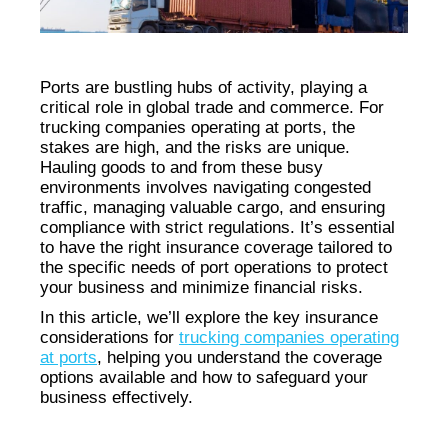
Ports are bustling hubs of activity, playing a
critical role in global trade and commerce. For
trucking companies operating at ports, the
stakes are high, and the risks are unique.
Hauling goods to and from these busy
environments involves navigating congested
traffic, managing valuable cargo, and ensuring
compliance with strict regulations. It’s essential
to have the right insurance coverage tailored to
the specific needs of port operations to protect
your business and minimize financial risks.
In this article, we’ll explore the key insurance
considerations for
trucking companies operating
at ports
, helping you understand the coverage
options available and how to safeguard your
business effectively.