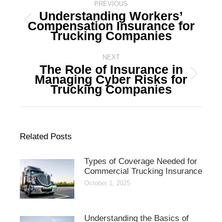
navigation
PREVIOUS
Understanding Workers’
Compensation Insurance for
Previous
Trucking Companies
post:
NEXT
The Role of Insurance in
Managing Cyber Risks for
Next
Trucking Companies
post:
Related Posts
Types of Coverage Needed for
Commercial Trucking Insurance
October 1, 2025
Understanding the Basics of