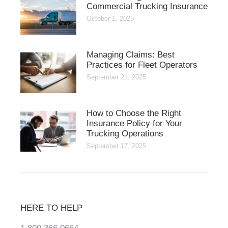
Commercial Trucking Insurance
October 1, 2025
Managing Claims: Best
Practices for Fleet Operators
September 21, 2025
How to Choose the Right
Insurance Policy for Your
Trucking Operations
September 17, 2025
HERE TO HELP