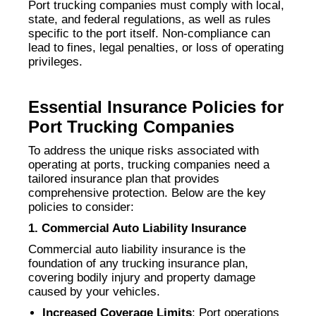
Port trucking companies must comply with local,
state, and federal regulations, as well as rules
specific to the port itself. Non-compliance can
lead to fines, legal penalties, or loss of operating
privileges.
Essential Insurance Policies for
Port Trucking Companies
To address the unique risks associated with
operating at ports, trucking companies need a
tailored insurance plan that provides
comprehensive protection. Below are the key
policies to consider:
1. Commercial Auto Liability Insurance
Commercial auto liability insurance is the
foundation of any trucking insurance plan,
covering bodily injury and property damage
caused by your vehicles.
Increased Coverage Limits
: Port operations