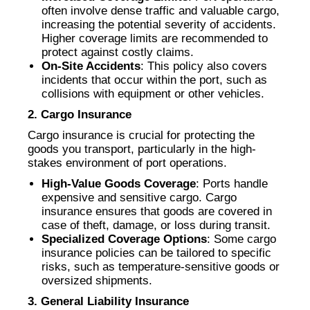
often involve dense traffic and valuable cargo,
increasing the potential severity of accidents.
Higher coverage limits are recommended to
protect against costly claims.
On-Site Accidents
: This policy also covers
incidents that occur within the port, such as
collisions with equipment or other vehicles.
2. Cargo Insurance
Cargo insurance is crucial for protecting the
goods you transport, particularly in the high-
stakes environment of port operations.
High-Value Goods Coverage
: Ports handle
expensive and sensitive cargo. Cargo
insurance ensures that goods are covered in
case of theft, damage, or loss during transit.
Specialized Coverage Options
: Some cargo
insurance policies can be tailored to specific
risks, such as temperature-sensitive goods or
oversized shipments.
3. General Liability Insurance