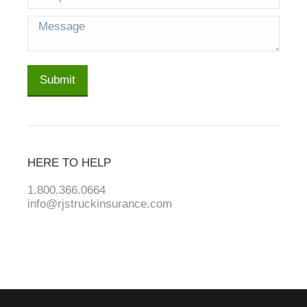
Message
Submit
HERE TO HELP
1.800.366.0664
info@rjstruckinsurance.com