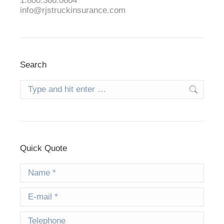
1.800.366.0664
info@rjstruckinsurance.com
Search
Search:
Quick Quote
Name *
E-mail *
Telephone