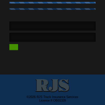
©2026 RJS Truck Insurance Services
License # OB01328