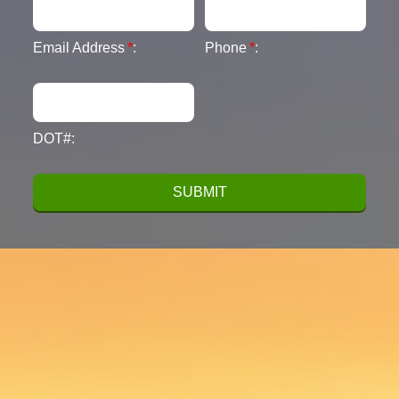
Email Address
*
:
Phone
*
:
DOT#: