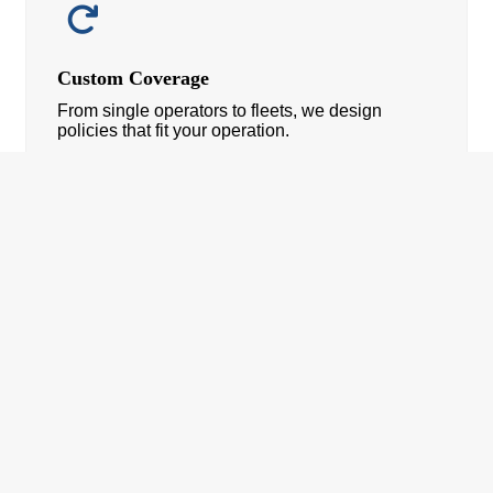
Custom Coverage
From single operators to fleets, we design
policies that fit your operation.
If You Need: