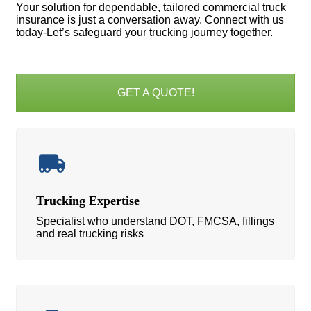
Your solution for dependable, tailored commercial truck
insurance is just a conversation away. Connect with us
today-Let’s safeguard your trucking journey together.
GET A QUOTE!
Trucking Expertise
Specialist who understand DOT, FMCSA, fillings
and real trucking risks