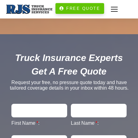
FREE QUOTE
Truck Insurance Experts
Get A Free Quote
Request your free, no pressure quote today and have
tailored coverage details in your inbox within 48 hours.
First Name
*
:
Last Name
*
: