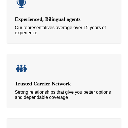
Experienced, Bilingual agents
Our representatives average over 15 years of
experience.
Trusted Carrier Network
Strong relationships that give you better options
and dependable coverage