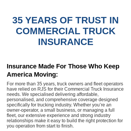
35 YEARS OF TRUST IN
COMMERCIAL TRUCK
INSURANCE
Insurance Made For Those Who Keep
America Moving:
For more than 35 years, truck owners and fleet operators
have relied on RJS for their Commercial Truck Insurance
needs. We specialised delivering affordable,
personalised, and comprehensive coverage designed
specifically for trucking industry. Whether you’re an
owner-operator, a small business, or managing a full
fleet, our extensive experience and strong industry
relationships make it easy to build the right protection for
you operation from start to finish.