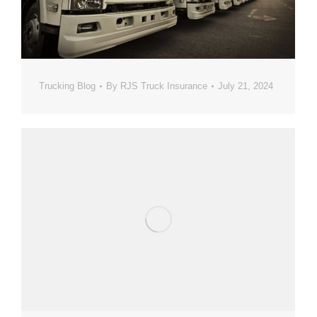
Trucking Blog
By
RJS Truck Insurance
July 21, 2024