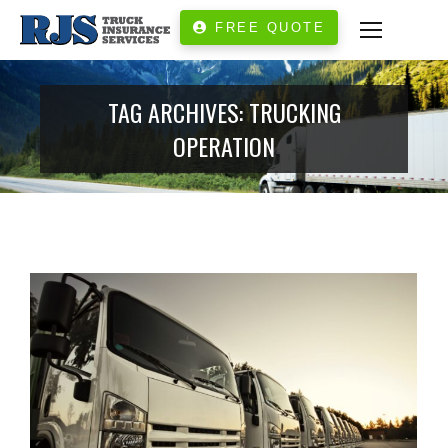
FREE QUOTE
TAG ARCHIVES:
TRUCKING
OPERATION