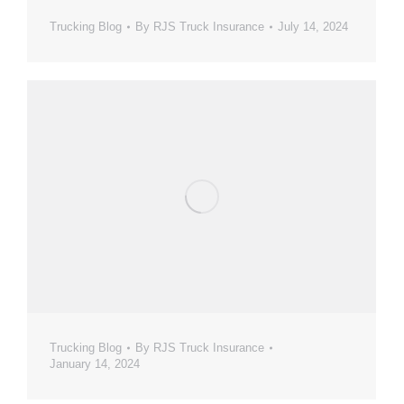
Trucking Blog
By
RJS Truck Insurance
July 14, 2024
Trucking Blog
By
RJS Truck Insurance
January 14, 2024