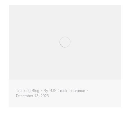
Trucking Blog
By
RJS Truck Insurance
December 13, 2023