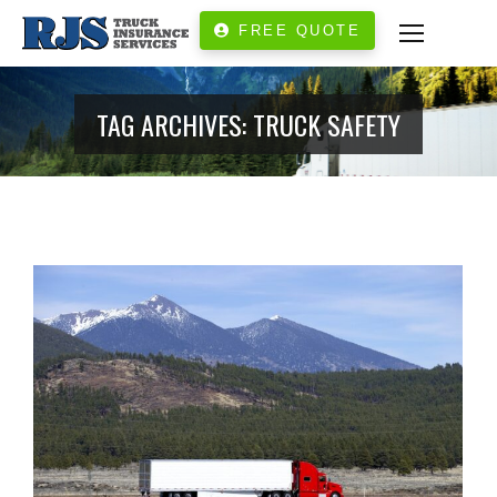
FREE QUOTE
TAG ARCHIVES:
TRUCK SAFETY