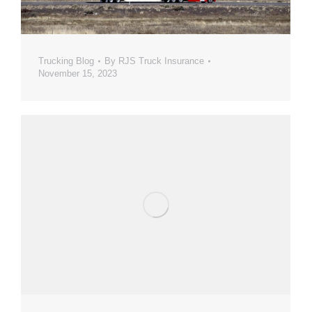
Trucking Blog
By
RJS Truck Insurance
November 15, 2023